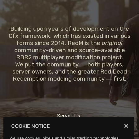
Building upon years of development on the
Cfx framework, which has existed in various
forms since 2014, RedM is the
original
community-driven and source-available
RDR2 multiplayer modification project.
We put the community ― both players,
server owners, and the greater Red Dead
Redemption modding community ― first.
Server List
Support
COOKIE NOTICE
Portal
Forum
We use cookies, pixels and similar tracking technologies