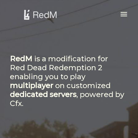
Firstly, read our
menu
Terms of Service...
awesome
RedM
is a modification for
Red Dead Redemption 2
enabling you to play
multiplayer
on customized
dedicated servers
, powered by
Cfx.